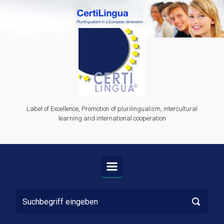
Zum Hauptinhalt springen
Label of Excellence, Promotion of plurilingualism, intercultural
learning and international cooperation