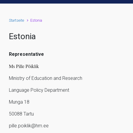
Startseite
Estonia
Estonia
Representative
Ms Pille Põiklik
Ministry of Education and Research
Language Policy Department
Munga 18
50088 Tartu
pille.poiklik@hm.ee